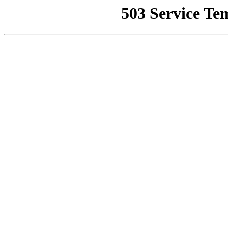
503 Service Te