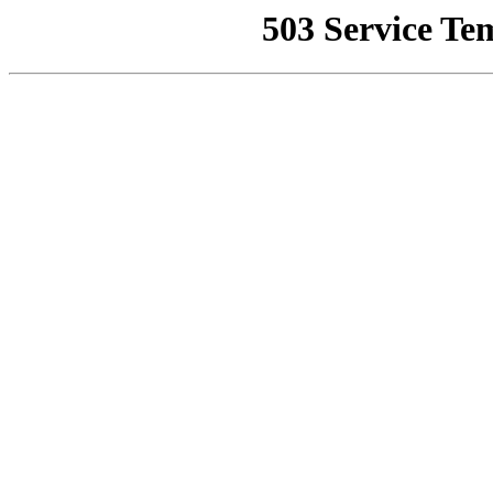
503 Service Te