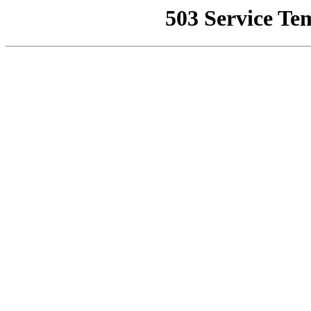
503 Service Te