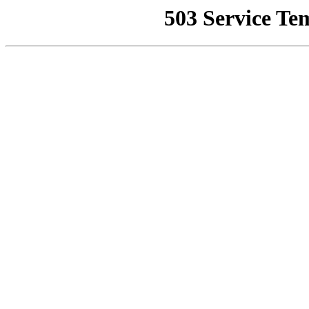
503 Service Te