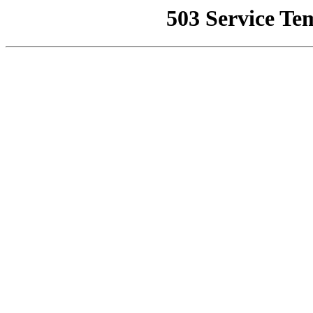
503 Service Te