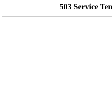
503 Service Te