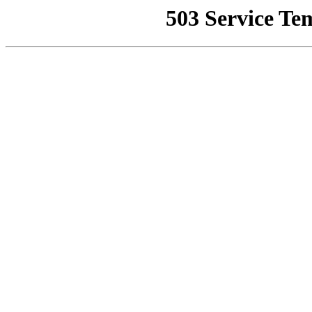
503 Service Te