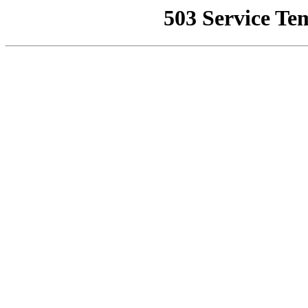
503 Service Te