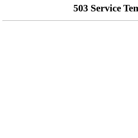
503 Service Te