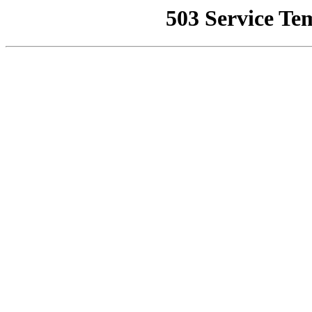
503 Service Te